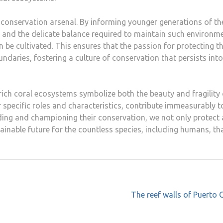
 conservation arsenal. By informing younger generations of th
fs and the delicate balance required to maintain such environm
be cultivated. This ensures that the passion for protecting t
aries, fostering a culture of conservation that persists into
 rich coral ecosystems symbolize both the beauty and fragility 
r specific roles and characteristics, contribute immeasurably t
ing and championing their conservation, we not only protect 
ainable future for the countless species, including humans, th
The reef walls of Puerto 