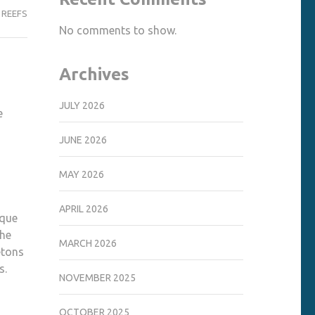
 REEFS
No comments to show.
Archives
JULY 2026
e
JUNE 2026
MAY 2026
APRIL 2026
ique
the
MARCH 2026
etons
s.
NOVEMBER 2025
OCTOBER 2025