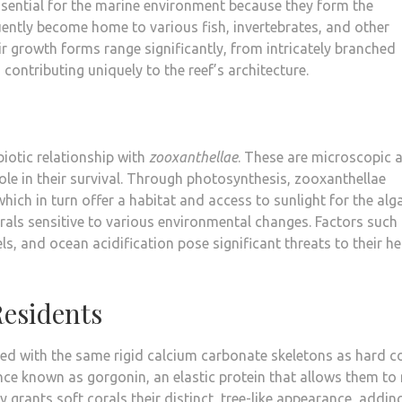
ssential for the marine environment because they form the
ently become home to various fish, invertebrates, and other
ir growth forms range significantly, from intricately branched
contributing uniquely to the reef’s architecture.
biotic relationship with
zooxanthellae
. These are microscopic 
l role in their survival. Through photosynthesis, zooxanthellae
which in turn offer a habitat and access to sunlight for the alg
rals sensitive to various environmental changes. Factors such
ls, and ocean acidification pose significant threats to their he
Residents
pped with the same rigid calcium carbonate skeletons as hard co
ance known as gorgonin, an elastic protein that allows them t
ty grants soft corals their distinct, tree-like appearance, addin