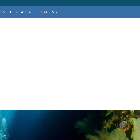
SUNKEN TREASURE
TRADING