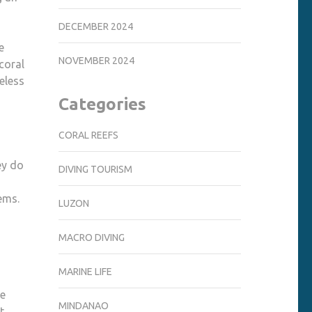
DECEMBER 2024
e
NOVEMBER 2024
coral
heless
Categories
CORAL REEFS
ey do
DIVING TOURISM
ems.
LUZON
MACRO DIVING
MARINE LIFE
se
MINDANAO
t