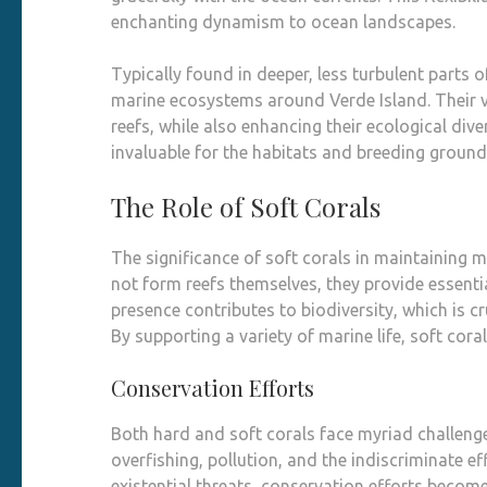
enchanting dynamism to ocean landscapes.
Typically found in deeper, less turbulent parts o
marine ecosystems around Verde Island. Their va
reefs, while also enhancing their ecological dive
invaluable for the habitats and breeding groun
The Role of Soft Corals
The significance of soft corals in maintaining
not form reefs themselves, they provide essenti
presence contributes to biodiversity, which is c
By supporting a variety of marine life, soft cora
Conservation Efforts
Both hard and soft corals face myriad challenge
overfishing, pollution, and the indiscriminate e
existential threats, conservation efforts become 