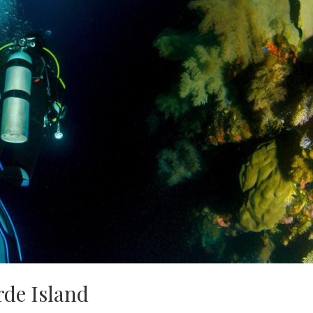
rde Island