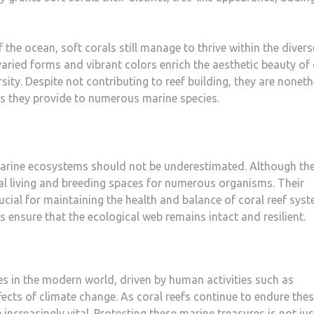
f the ocean, soft corals still manage to thrive within the divers
ried forms and vibrant colors enrich the aesthetic beauty of 
rsity. Despite not contributing to reef building, they are nonet
ds they provide to numerous marine species.
 marine ecosystems should not be underestimated. Although th
al living and breeding spaces for numerous organisms. Their
rucial for maintaining the health and balance of coral reef syst
ls ensure that the ecological web remains intact and resilient.
s in the modern world, driven by human activities such as
ffects of climate change. As coral reefs continue to endure the
increasingly vital. Protecting these marine treasures is not jus