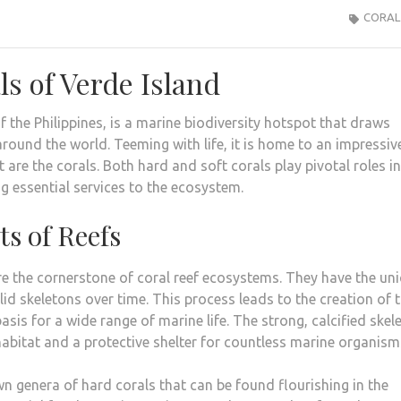
CORAL
s of Verde Island
f the Philippines, is a marine biodiversity hotspot that draws
around the world. Teeming with life, it is home to an impressiv
 are the corals. Both hard and soft corals play pivotal roles in
g essential services to the ecosystem.
ts of Reefs
are the cornerstone of coral reef ecosystems. They have the un
lid skeletons over time. This process leads to the creation of 
basis for a wide range of marine life. The strong, calcified skel
 habitat and a protective shelter for countless marine organism
n genera of hard corals that can be found flourishing in the