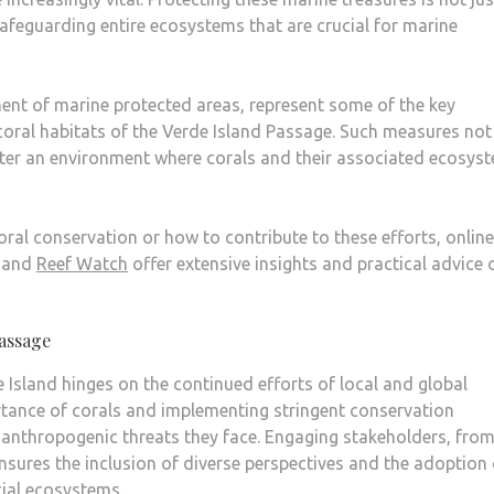
safeguarding entire ecosystems that are crucial for marine
ment of marine protected areas, represent some of the key
coral habitats of the Verde Island Passage. Such measures not
ster an environment where corals and their associated ecosys
oral conservation or how to contribute to these efforts, online
and
Reef Watch
offer extensive insights and practical advice 
Passage
e Island hinges on the continued efforts of local and global
tance of corals and implementing stringent conservation
e anthropogenic threats they face. Engaging stakeholders, fro
ensures the inclusion of diverse perspectives and the adoption 
cial ecosystems.