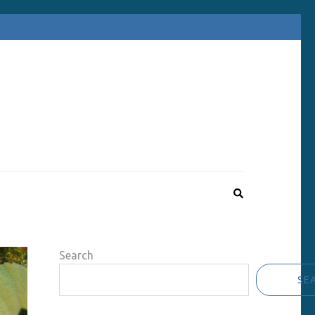
Search
SE