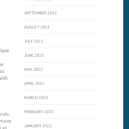
SEPTEMBER 2025
AUGUST 2025
JULY 2025
algae
JUNE 2025
ae.
MAY 2025
 as
alth
APRIL 2025
MARCH 2025
FEBRUARY 2025
rals.
o move
JANUARY 2025
g an