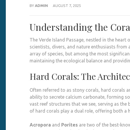
BY
ADMIN
AUGUST 7, 2025
Understanding the Coral
The Verde Island Passage, nestled in the heart o
scientists, divers, and nature enthusiasts from 
array of species, but among the most significant
maintaining the ecological balance and providin
Hard Corals: The Architec
Often referred to as stony corals, hard corals 
ability to secrete calcium carbonate, forming so
vast reef structures that we see, serving as the 
of hard corals play a dual role, offering both a
Acropora
and
Porites
are two of the best-know