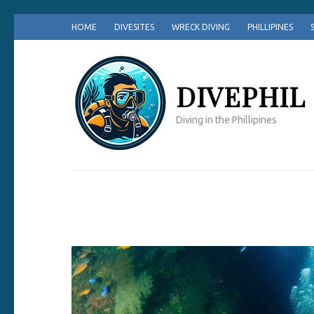
Skip
HOME
DIVESITES
WRECK DIVING
PHILLIPINES
to
content
(Press
DIVEPHIL
Enter)
Diving in the Phillipines