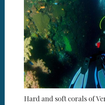
Hard and soft corals of Ve