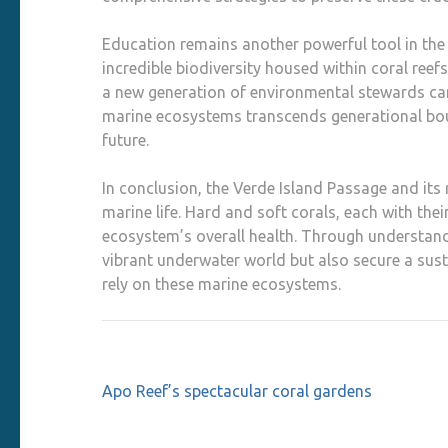
Education remains another powerful tool in the
incredible biodiversity housed within coral ree
a new generation of environmental stewards can 
marine ecosystems transcends generational bound
future.
In conclusion, the Verde Island Passage and its
marine life. Hard and soft corals, each with thei
ecosystem’s overall health. Through understand
vibrant underwater world but also secure a sust
rely on these marine ecosystems.
Post
Apo Reef’s spectacular coral gardens
navigation