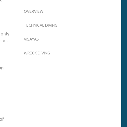
OVERVIEW
TECHNICAL DIVING
 only
VISAYAS
tems
WRECK DIVING
on
m
of