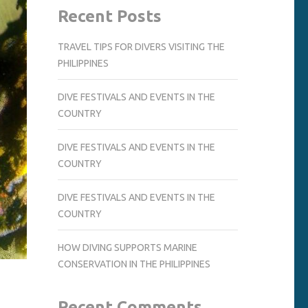
Recent Posts
TRAVEL TIPS FOR DIVERS VISITING THE
PHILIPPINES
DIVE FESTIVALS AND EVENTS IN THE
COUNTRY
DIVE FESTIVALS AND EVENTS IN THE
COUNTRY
DIVE FESTIVALS AND EVENTS IN THE
COUNTRY
HOW DIVING SUPPORTS MARINE
CONSERVATION IN THE PHILIPPINES
Recent Comments