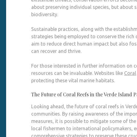
about preserving individual species, but about 
biodiversity.
Sustainable practices, along with the establish
strategies being employed to conserve the rich 
aim to reduce direct human impact but also fo
can recover and thrive.
For those interested in further information on c
resources can be invaluable. Websites like
Coral
protecting these vital marine habitats.
The Future of Coral Reefs in the Verde Island 
Looking ahead, the future of coral reefs in Verd
communities. By raising awareness of the impor
measures, it is possible to mitigate some of th
local fishermen to international policymakers, 
comprehensive strategies to preserve these cru