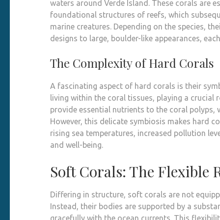
waters around Verde Island. These corals are e
foundational structures of reefs, which subsequ
marine creatures. Depending on the species, the
designs to large, boulder-like appearances, each 
The Complexity of Hard Corals
A fascinating aspect of hard corals is their sym
living within the coral tissues, playing a crucia
provide essential nutrients to the coral polyps, 
However, this delicate symbiosis makes hard co
rising sea temperatures, increased pollution leve
and well-being.
Soft Corals: The Flexible 
Differing in structure, soft corals are not equi
Instead, their bodies are supported by a subst
gracefully with the ocean currents. This flexibili