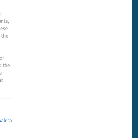
e
ents,
hese
 the
of
o the
a
at
Galera