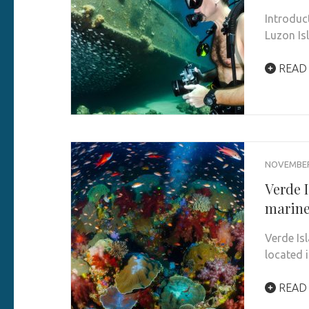
Introduc
Luzon Isl
READ
NOVEMBER 
Verde I
marine
Verde Is
located i
READ