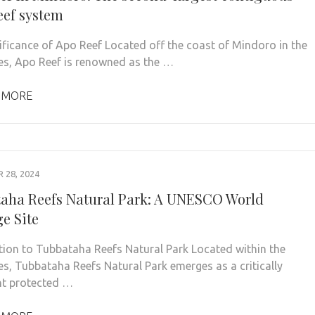
eef system
ificance of Apo Reef Located off the coast of Mindoro in the
nes, Apo Reef is renowned as the …
 MORE
28, 2024
aha Reefs Natural Park: A UNESCO World
ge Site
tion to Tubbataha Reefs Natural Park Located within the
nes, Tubbataha Reefs Natural Park emerges as a critically
t protected …