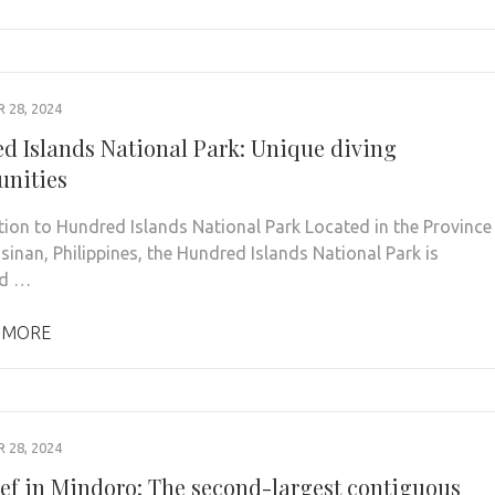
28, 2024
d Islands National Park: Unique diving
unities
tion to Hundred Islands National Park Located in the Province
sinan, Philippines, the Hundred Islands National Park is
ed …
 MORE
28, 2024
ef in Mindoro: The second-largest contiguous