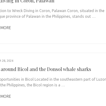
diving in Coron, Palawan
tion to Wreck Diving in Coron, Palawan Coron, situated in the
que province of Palawan in the Philippines, stands out …
 MORE
28, 2024
 around Bicol and the Donsol whale sharks
pportunities in Bicol Located in the southeastern part of Luzo
 the Philippines, the Bicol region is a …
 MORE