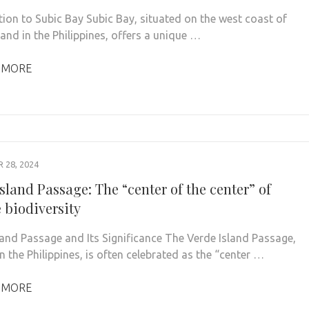
tion to Subic Bay Subic Bay, situated on the west coast of
and in the Philippines, offers a unique …
 MORE
28, 2024
sland Passage: The “center of the center” of
 biodiversity
land Passage and Its Significance The Verde Island Passage,
n the Philippines, is often celebrated as the “center …
 MORE