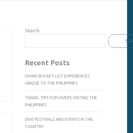
Search
SE
Recent Posts
DIVING BUCKET-LIST EXPERIENCES
UNIQUE TO THE PHILIPPINES
TRAVEL TIPS FOR DIVERS VISITING THE
PHILIPPINES
DIVE FESTIVALS AND EVENTS IN THE
COUNTRY