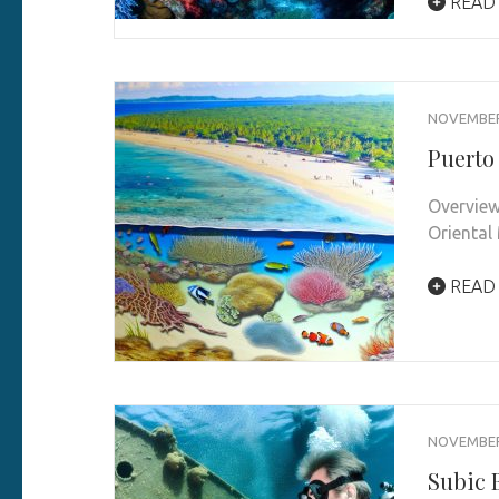
READ
NOVEMBER 
Puerto
Overview
Oriental
READ
NOVEMBER 
Subic B