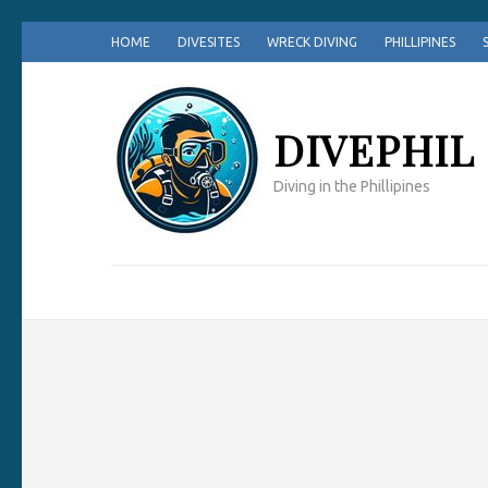
Skip
HOME
DIVESITES
WRECK DIVING
PHILLIPINES
to
content
(Press
DIVEPHIL
Enter)
Diving in the Phillipines