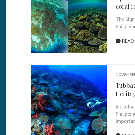
coral r
The Sign
Philippi
READ
NOVEMBER 
Tubbat
Herita
Introduc
Philippi
importan