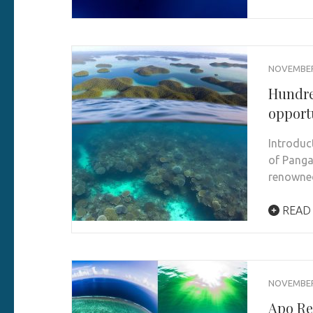
NOVEMBER 
Hundre
opport
Introduc
of Panga
renown
READ
NOVEMBER 
Apo Re