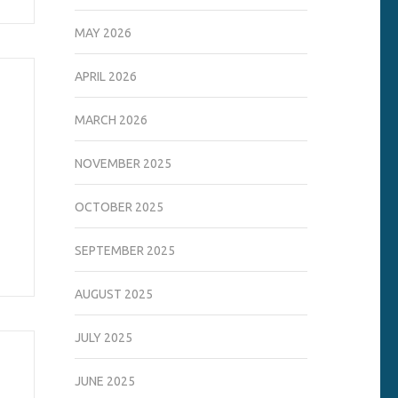
MAY 2026
APRIL 2026
MARCH 2026
NOVEMBER 2025
OCTOBER 2025
SEPTEMBER 2025
AUGUST 2025
JULY 2025
JUNE 2025