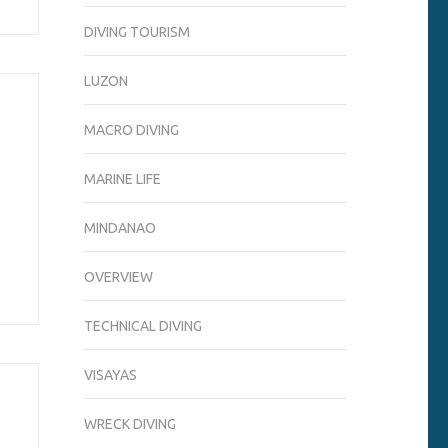
DIVING TOURISM
LUZON
MACRO DIVING
MARINE LIFE
MINDANAO
OVERVIEW
TECHNICAL DIVING
VISAYAS
WRECK DIVING