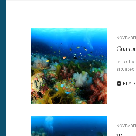
NOVEMBER 
Coasta
Introduc
situated 
READ
NOVEMBER 