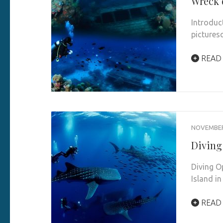
Wreck 
Introduc
pictures
READ
NOVEMBER 
Diving
Diving O
Island in
READ