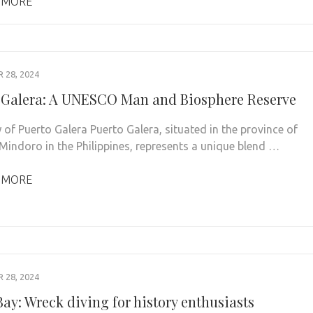
 MORE
28, 2024
 Galera: A UNESCO Man and Biosphere Reserve
 of Puerto Galera Puerto Galera, situated in the province of
 Mindoro in the Philippines, represents a unique blend …
 MORE
28, 2024
ay: Wreck diving for history enthusiasts