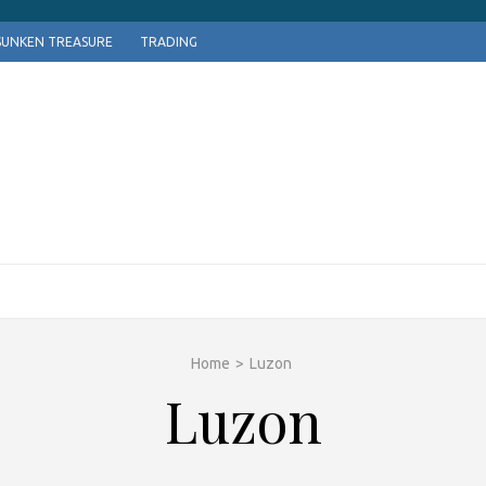
SUNKEN TREASURE
TRADING
Home
>
Luzon
Luzon