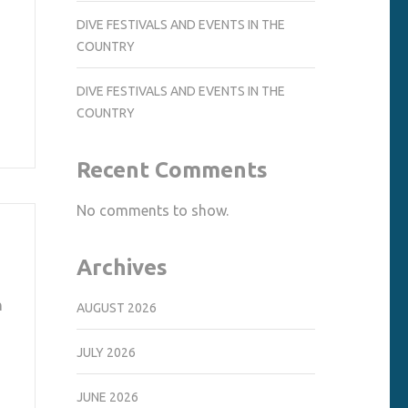
DIVE FESTIVALS AND EVENTS IN THE
COUNTRY
DIVE FESTIVALS AND EVENTS IN THE
COUNTRY
Recent Comments
No comments to show.
Archives
n
AUGUST 2026
JULY 2026
JUNE 2026