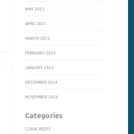
MAY 2025
APRIL 2025
MARCH 2025
FEBRUARY 2025
JANUARY 2025
DECEMBER 2024
NOVEMBER 2024
Categories
CORAL REEFS