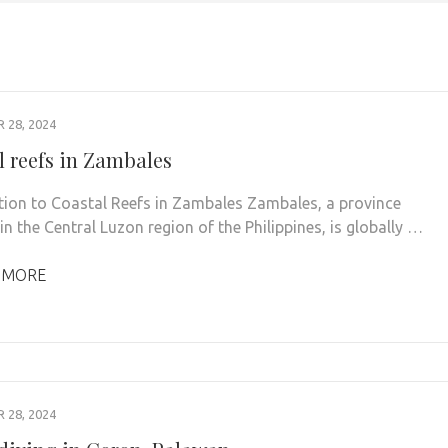
28, 2024
l reefs in Zambales
tion to Coastal Reefs in Zambales Zambales, a province
in the Central Luzon region of the Philippines, is globally …
 MORE
28, 2024