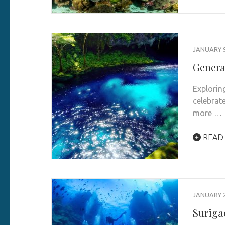
JANUARY 9
Genera
Explorin
celebrat
more …
READ
JANUARY 2
Suriga