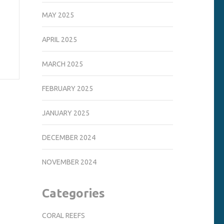
MAY 2025
APRIL 2025
MARCH 2025
FEBRUARY 2025
JANUARY 2025
DECEMBER 2024
NOVEMBER 2024
Categories
CORAL REEFS