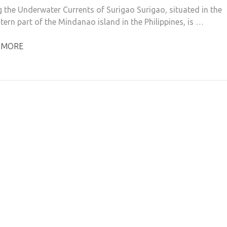
g the Underwater Currents of Surigao Surigao, situated in the
tern part of the Mindanao island in the Philippines, is …
 MORE