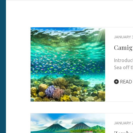
JANUARY 3
Camigu
Introduc
Sea off 
READ
JANUARY 2