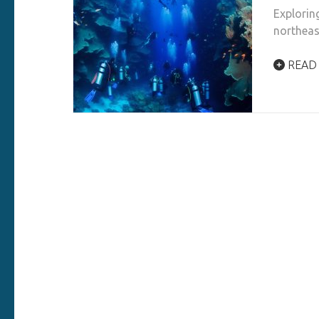
Explorin
northeas
READ