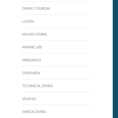
DIVING TOURISM
LUZON
MACRO DIVING
MARINE LIFE
MINDANAO
OVERVIEW
TECHNICAL DIVING
VISAYAS
WRECK DIVING