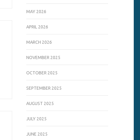
MAY 2026
APRIL 2026
MARCH 2026
NOVEMBER 2025
OCTOBER 2025
SEPTEMBER 2025
AUGUST 2025
JULY 2025
JUNE 2025