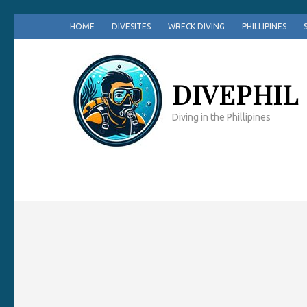
Skip
HOME
DIVESITES
WRECK DIVING
PHILLIPINES
to
content
(Press
DIVEPHIL
Enter)
Diving in the Phillipines