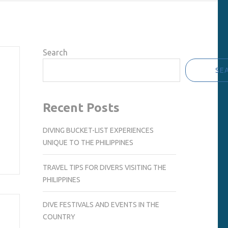
Search
SE
Recent Posts
DIVING BUCKET-LIST EXPERIENCES
UNIQUE TO THE PHILIPPINES
TRAVEL TIPS FOR DIVERS VISITING THE
PHILIPPINES
DIVE FESTIVALS AND EVENTS IN THE
COUNTRY