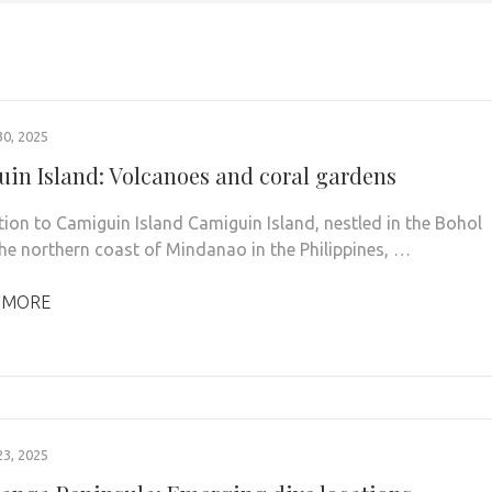
0, 2025
in Island: Volcanoes and coral gardens
tion to Camiguin Island Camiguin Island, nestled in the Bohol
the northern coast of Mindanao in the Philippines, …
 MORE
3, 2025