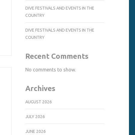
DIVE FESTIVALS AND EVENTS IN THE
COUNTRY
DIVE FESTIVALS AND EVENTS IN THE
COUNTRY
Recent Comments
No comments to show.
Archives
AUGUST 2026
JULY 2026
JUNE 2026