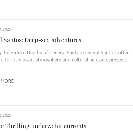
, 2025
l Santos: Deep-sea adventures
g the Hidden Depths of General Santos General Santos, often
ed for its vibrant atmosphere and cultural heritage, presents
 MORE
, 2025
o: Thrilling underwater currents