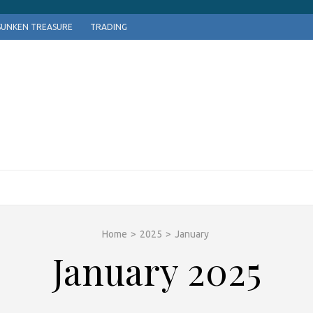
SUNKEN TREASURE
TRADING
Home
>
2025
>
January
January 2025