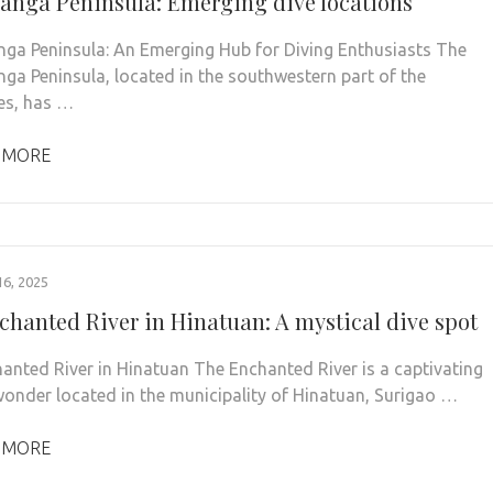
nga Peninsula: Emerging dive locations
a Peninsula: An Emerging Hub for Diving Enthusiasts The
a Peninsula, located in the southwestern part of the
nes, has …
 MORE
6, 2025
chanted River in Hinatuan: A mystical dive spot
anted River in Hinatuan The Enchanted River is a captivating
wonder located in the municipality of Hinatuan, Surigao …
 MORE