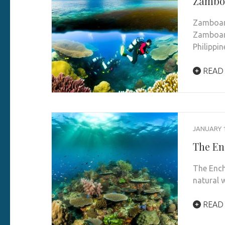
Zamboa
Zamboang
Zamboang
Philippi
READ
JANUARY 1
The En
The Ench
natural 
READ