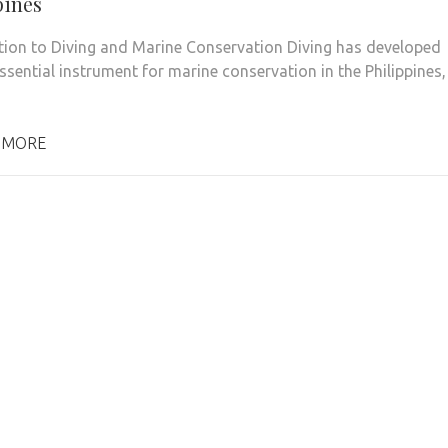
pines
tion to Diving and Marine Conservation Diving has developed
ssential instrument for marine conservation in the Philippines,
 MORE