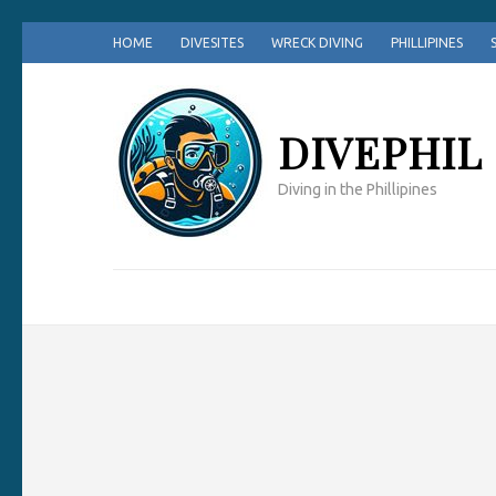
Skip
HOME
DIVESITES
WRECK DIVING
PHILLIPINES
to
content
(Press
DIVEPHIL
Enter)
Diving in the Phillipines