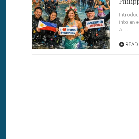
Philip
Introduc
into an e
a …
READ