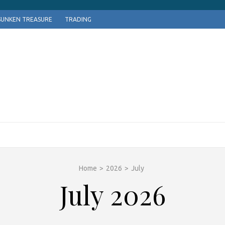
SUNKEN TREASURE
TRADING
Home
>
2026
>
July
July 2026