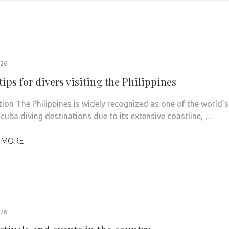
026
tips for divers visiting the Philippines
tion The Philippines is widely recognized as one of the world’s
scuba diving destinations due to its extensive coastline, …
 MORE
026