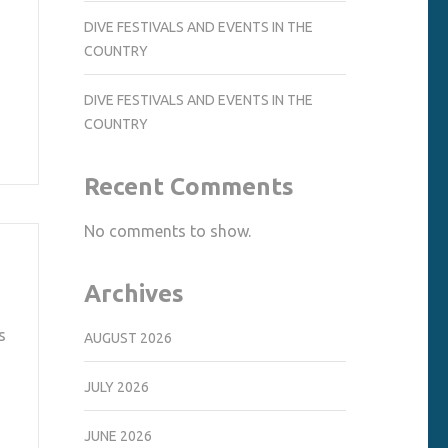
DIVE FESTIVALS AND EVENTS IN THE
COUNTRY
DIVE FESTIVALS AND EVENTS IN THE
COUNTRY
Recent Comments
No comments to show.
Archives
s
AUGUST 2026
JULY 2026
JUNE 2026