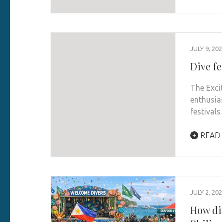
JULY 9, 20
Dive fe
The Exci
enthusia
festival
READ
JULY 2, 20
How di