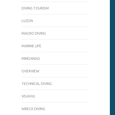
DIVING TOURISM
LUZON
MACRO DIVING
MARINE LIFE
MINDANAO
OVERVIEW
TECHNICAL DIVING
VISAYAS
WRECK DIVING