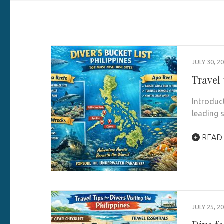
JULY 30, 2
Travel 
Introduc
leading 
READ
JULY 25, 2