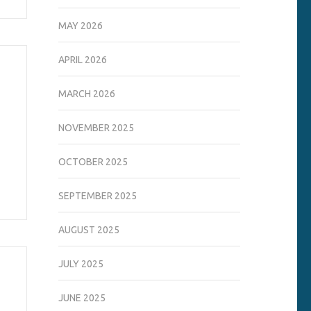
MAY 2026
APRIL 2026
MARCH 2026
NOVEMBER 2025
OCTOBER 2025
SEPTEMBER 2025
AUGUST 2025
JULY 2025
JUNE 2025