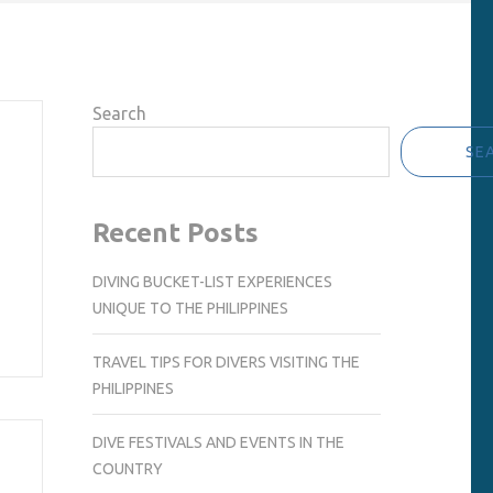
Search
SE
Recent Posts
DIVING BUCKET-LIST EXPERIENCES
UNIQUE TO THE PHILIPPINES
TRAVEL TIPS FOR DIVERS VISITING THE
PHILIPPINES
DIVE FESTIVALS AND EVENTS IN THE
COUNTRY