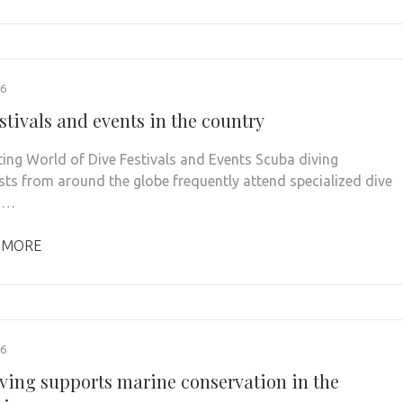
26
stivals and events in the country
ting World of Dive Festivals and Events Scuba diving
sts from around the globe frequently attend specialized dive
s …
 MORE
26
ving supports marine conservation in the