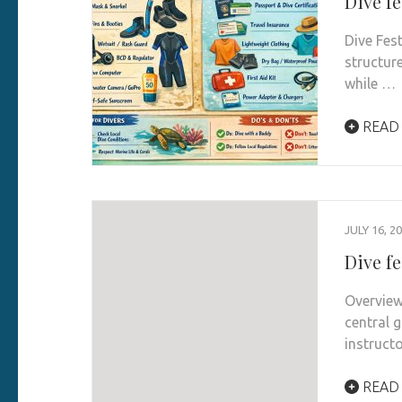
Dive fe
Dive Fes
structur
while …
READ
JULY 16, 2
Dive fe
Overview
central g
instruct
READ