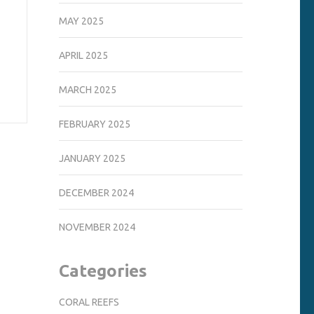
MAY 2025
APRIL 2025
MARCH 2025
FEBRUARY 2025
JANUARY 2025
DECEMBER 2024
NOVEMBER 2024
Categories
CORAL REEFS