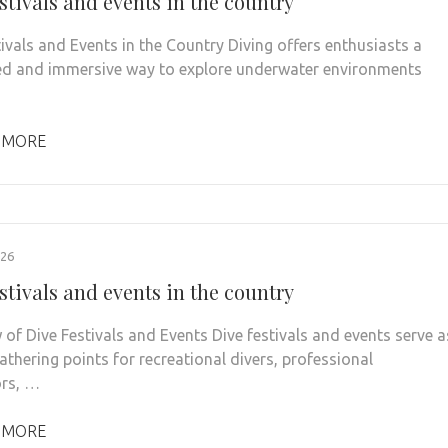
stivals and events in the country
tivals and Events in the Country Diving offers enthusiasts a
ed and immersive way to explore underwater environments
 MORE
026
stivals and events in the country
 of Dive Festivals and Events Dive festivals and events serve a
athering points for recreational divers, professional
ors, …
 MORE