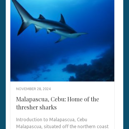
NOVEMBER 28, 2024
Malapascua, Cebu: Home of the
thresher sharks
Introduction to Malapascua, Cebu
Malapascua, situated off the northern coast