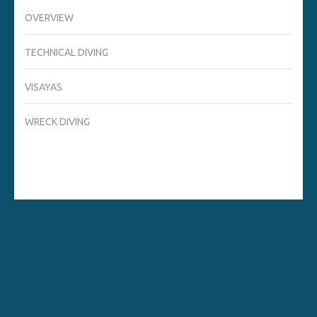
OVERVIEW
TECHNICAL DIVING
VISAYAS
WRECK DIVING