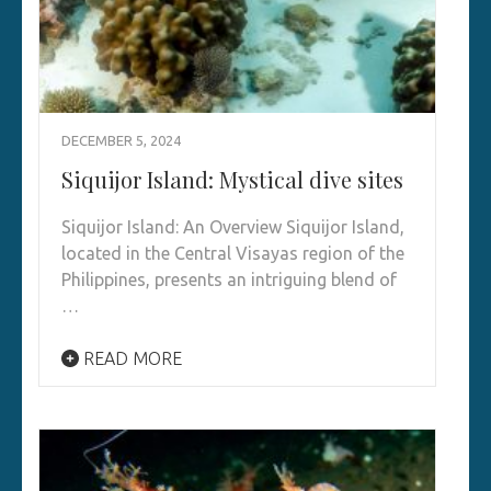
DECEMBER 5, 2024
Siquijor Island: Mystical dive sites
Siquijor Island: An Overview Siquijor Island,
located in the Central Visayas region of the
Philippines, presents an intriguing blend of
…
READ MORE