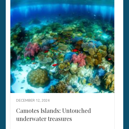
DECEMBER 12, 2024
Camotes Islands: Untouched
underwater treasures