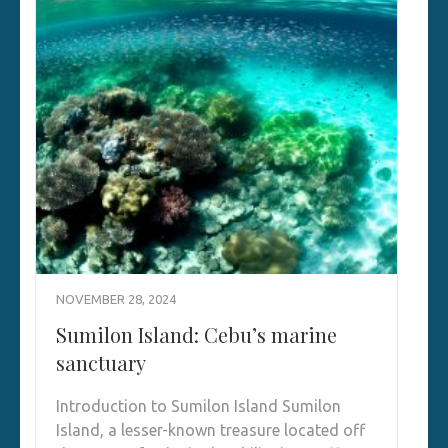
NOVEMBER 28, 2024
Sumilon Island: Cebu’s marine
sanctuary
Introduction to Sumilon Island Sumilon
Island, a lesser-known treasure located off