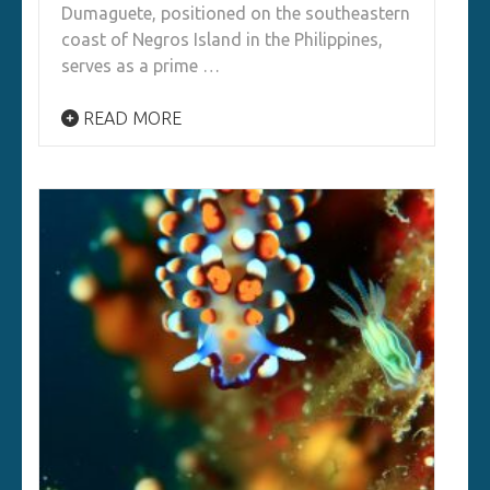
Dumaguete, positioned on the southeastern
coast of Negros Island in the Philippines,
serves as a prime …
READ MORE