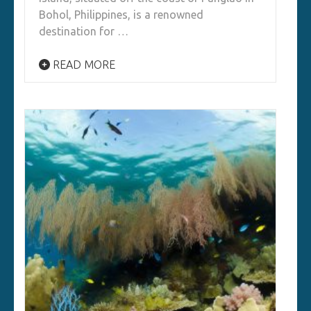
Bohol, Philippines, is a renowned
destination for …
READ MORE