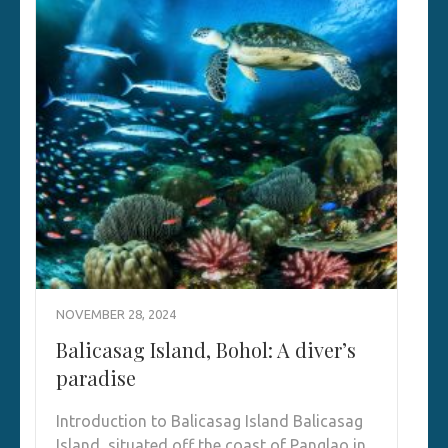
NOVEMBER 28, 2024
Balicasag Island, Bohol: A diver’s
paradise
Introduction to Balicasag Island Balicasag
Island, situated off the coast of Panglao in