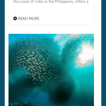
the coast of Cebu in the Philippines, offers a
…
READ MORE