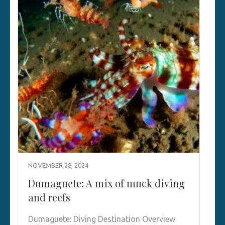
NOVEMBER 28, 2024
Dumaguete: A mix of muck diving
and reefs
Dumaguete: Diving Destination Overview