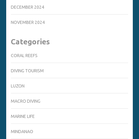
DECEMBER 2024
NOVEMBER 2024
Categories
CORAL REEFS
DIVING TOURISM
LUZON
MACRO DIVING
MARINE LIFE
MINDANAO