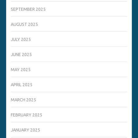
SEPTEMBER 2025
AUGUST 2025
JULY 2025
JUNE 2025
MAY 2025
APRIL 2025
MARCH 2025
FEBRUARY 2025
JANUARY 2025