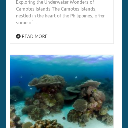
Exploring the Underwater Wonders of
Camotes Islands The Camotes Islands,
nestled in the heart of the Philippines, offer
some of …
READ MORE