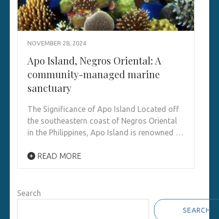
NOVEMBER 28, 2024
Apo Island, Negros Oriental: A
community-managed marine
sanctuary
The Significance of Apo Island Located off
the southeastern coast of Negros Oriental
in the Philippines, Apo Island is renowned …
READ MORE
Search
SEARCH