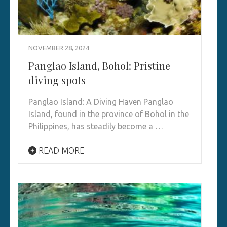
NOVEMBER 28, 2024
Panglao Island, Bohol: Pristine
diving spots
Panglao Island: A Diving Haven Panglao
Island, found in the province of Bohol in the
Philippines, has steadily become a …
READ MORE