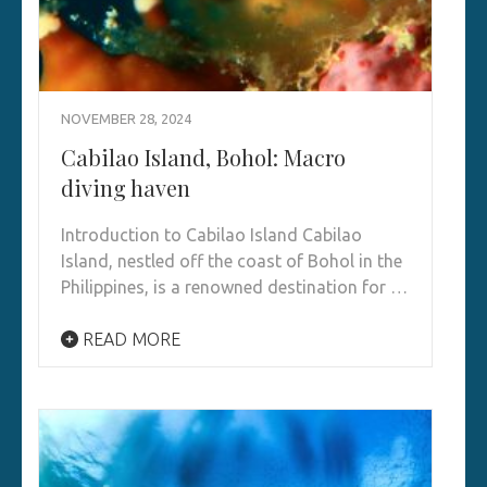
NOVEMBER 28, 2024
Cabilao Island, Bohol: Macro
diving haven
Introduction to Cabilao Island Cabilao
Island, nestled off the coast of Bohol in the
Philippines, is a renowned destination for …
READ MORE