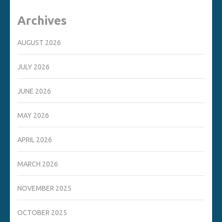
Archives
AUGUST 2026
JULY 2026
JUNE 2026
MAY 2026
APRIL 2026
MARCH 2026
NOVEMBER 2025
OCTOBER 2025