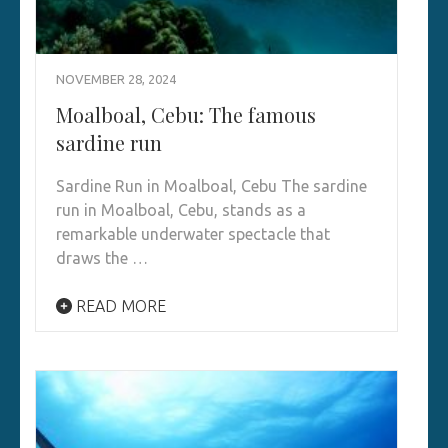
NOVEMBER 28, 2024
Moalboal, Cebu: The famous
sardine run
Sardine Run in Moalboal, Cebu The sardine
run in Moalboal, Cebu, stands as a
remarkable underwater spectacle that
draws the …
READ MORE