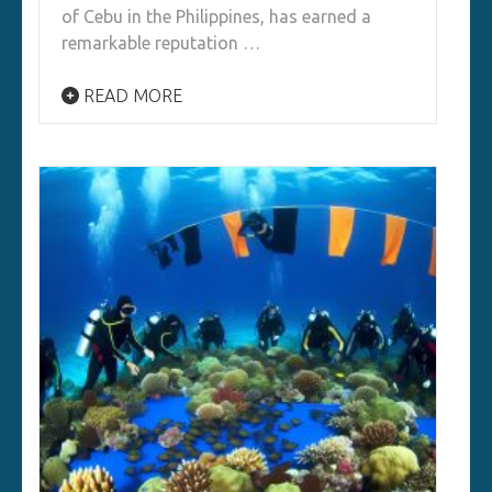
of Cebu in the Philippines, has earned a
remarkable reputation …
READ MORE