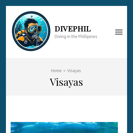
Skip
to
content
DIVEPHIL
(Press
Diving in the Phillipines
Enter)
Home
>
Visayas
Visayas