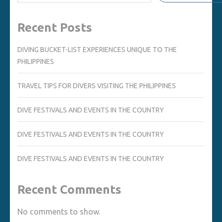
Recent Posts
DIVING BUCKET-LIST EXPERIENCES UNIQUE TO THE
PHILIPPINES
TRAVEL TIPS FOR DIVERS VISITING THE PHILIPPINES
DIVE FESTIVALS AND EVENTS IN THE COUNTRY
DIVE FESTIVALS AND EVENTS IN THE COUNTRY
DIVE FESTIVALS AND EVENTS IN THE COUNTRY
Recent Comments
No comments to show.