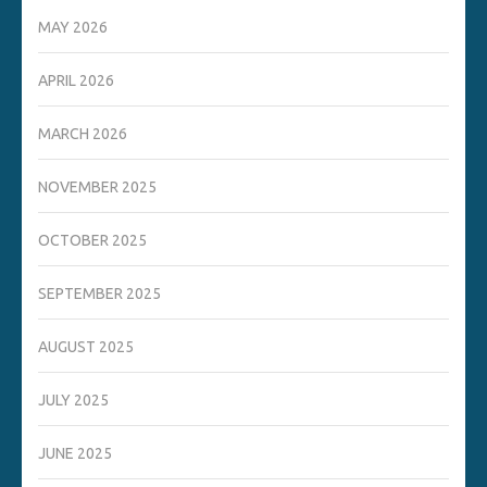
MAY 2026
APRIL 2026
MARCH 2026
NOVEMBER 2025
OCTOBER 2025
SEPTEMBER 2025
AUGUST 2025
JULY 2025
JUNE 2025