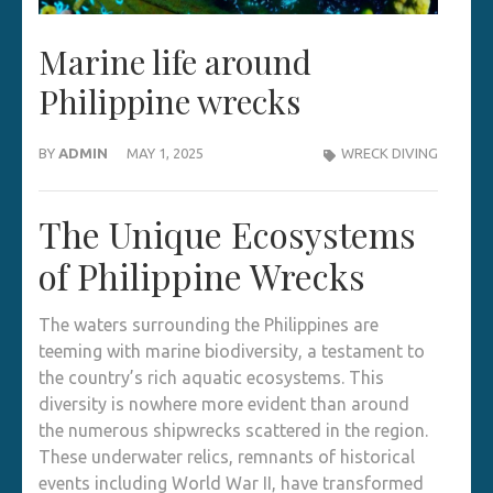
Marine life around
Philippine wrecks
BY
ADMIN
MAY 1, 2025
WRECK DIVING
The Unique Ecosystems
of Philippine Wrecks
The waters surrounding the Philippines are
teeming with marine biodiversity, a testament to
the country’s rich aquatic ecosystems. This
diversity is nowhere more evident than around
the numerous shipwrecks scattered in the region.
These underwater relics, remnants of historical
events including World War II, have transformed