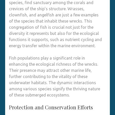
species, find sanctuary among the corals and
crevices of the ship’s structure. Wrasses,
clownfish, and angelfish are just a few examples
of the species that inhabit these wrecks. This
congregation of fish is crucial not just for the
diversity it represents but also for the ecological
functions it supports, such as nutrient cycling and
energy transfer within the marine environment.
Fish populations play a significant role in
enhancing the ecological richness of the wrecks.
Their presence may attract other marine life,
further contributing to the vitality of these
underwater habitats. The dynamic interactions
among various species signify the thriving nature
of these submerged ecosystems.
Protection and Conservation Efforts