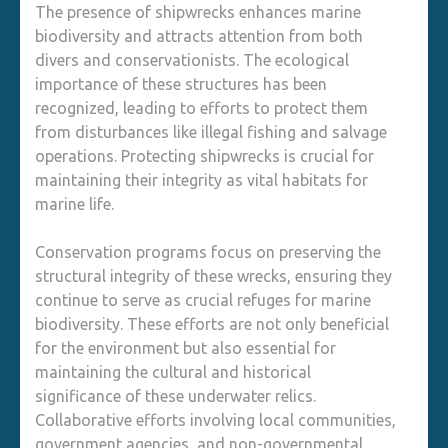
The presence of shipwrecks enhances marine
biodiversity and attracts attention from both
divers and conservationists. The ecological
importance of these structures has been
recognized, leading to efforts to protect them
from disturbances like illegal fishing and salvage
operations. Protecting shipwrecks is crucial for
maintaining their integrity as vital habitats for
marine life.
Conservation programs focus on preserving the
structural integrity of these wrecks, ensuring they
continue to serve as crucial refuges for marine
biodiversity. These efforts are not only beneficial
for the environment but also essential for
maintaining the cultural and historical
significance of these underwater relics.
Collaborative efforts involving local communities,
government agencies, and non-governmental