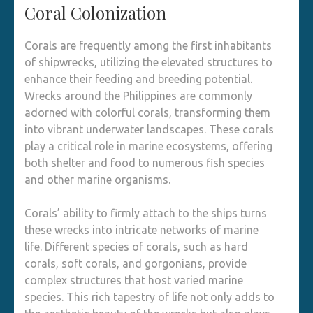
Coral Colonization
Corals are frequently among the first inhabitants
of shipwrecks, utilizing the elevated structures to
enhance their feeding and breeding potential.
Wrecks around the Philippines are commonly
adorned with colorful corals, transforming them
into vibrant underwater landscapes. These corals
play a critical role in marine ecosystems, offering
both shelter and food to numerous fish species
and other marine organisms.
Corals’ ability to firmly attach to the ships turns
these wrecks into intricate networks of marine
life. Different species of corals, such as hard
corals, soft corals, and gorgonians, provide
complex structures that host varied marine
species. This rich tapestry of life not only adds to