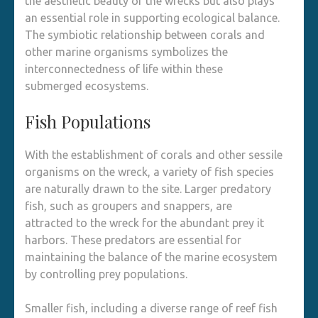
the aesthetic beauty of the wrecks but also plays
an essential role in supporting ecological balance.
The symbiotic relationship between corals and
other marine organisms symbolizes the
interconnectedness of life within these
submerged ecosystems.
Fish Populations
With the establishment of corals and other sessile
organisms on the wreck, a variety of fish species
are naturally drawn to the site. Larger predatory
fish, such as groupers and snappers, are
attracted to the wreck for the abundant prey it
harbors. These predators are essential for
maintaining the balance of the marine ecosystem
by controlling prey populations.
Smaller fish, including a diverse range of reef fish