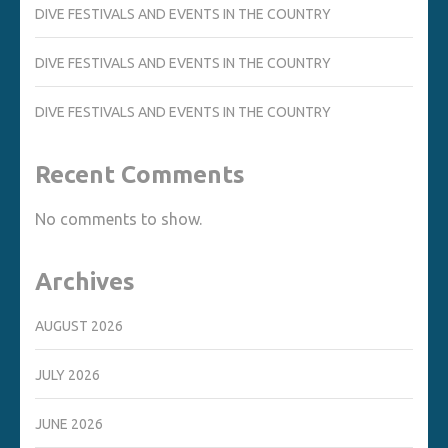
DIVE FESTIVALS AND EVENTS IN THE COUNTRY
DIVE FESTIVALS AND EVENTS IN THE COUNTRY
DIVE FESTIVALS AND EVENTS IN THE COUNTRY
Recent Comments
No comments to show.
Archives
AUGUST 2026
JULY 2026
JUNE 2026