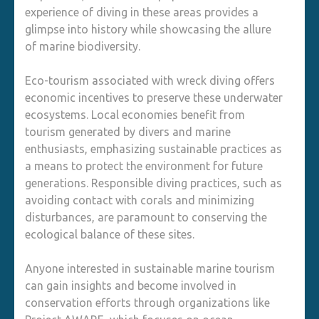
experience of diving in these areas provides a
glimpse into history while showcasing the allure
of marine biodiversity.
Eco-tourism associated with wreck diving offers
economic incentives to preserve these underwater
ecosystems. Local economies benefit from
tourism generated by divers and marine
enthusiasts, emphasizing sustainable practices as
a means to protect the environment for future
generations. Responsible diving practices, such as
avoiding contact with corals and minimizing
disturbances, are paramount to conserving the
ecological balance of these sites.
Anyone interested in sustainable marine tourism
can gain insights and become involved in
conservation efforts through organizations like