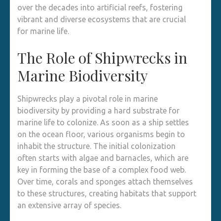
over the decades into artificial reefs, fostering
vibrant and diverse ecosystems that are crucial
for marine life.
The Role of Shipwrecks in
Marine Biodiversity
Shipwrecks play a pivotal role in marine
biodiversity by providing a hard substrate for
marine life to colonize. As soon as a ship settles
on the ocean floor, various organisms begin to
inhabit the structure. The initial colonization
often starts with algae and barnacles, which are
key in forming the base of a complex food web.
Over time, corals and sponges attach themselves
to these structures, creating habitats that support
an extensive array of species.