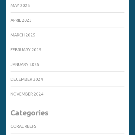
MAY 2025
APRIL 2025
MARCH 2025
FEBRUARY 2025
JANUARY 2025
DECEMBER 2024
NOVEMBER 2024
Categories
CORAL REEFS