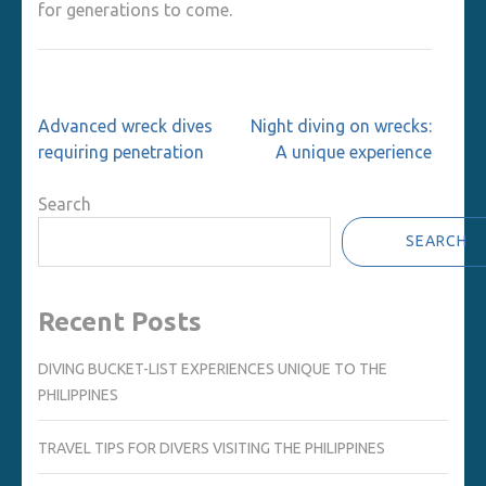
for generations to come.
Post
Advanced wreck dives
Night diving on wrecks:
navigation
requiring penetration
A unique experience
Search
SEARCH
Recent Posts
DIVING BUCKET-LIST EXPERIENCES UNIQUE TO THE
PHILIPPINES
TRAVEL TIPS FOR DIVERS VISITING THE PHILIPPINES