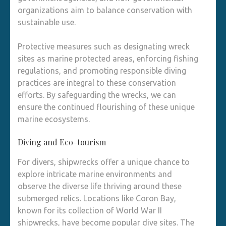
organizations aim to balance conservation with
sustainable use.
Protective measures such as designating wreck
sites as marine protected areas, enforcing fishing
regulations, and promoting responsible diving
practices are integral to these conservation
efforts. By safeguarding the wrecks, we can
ensure the continued flourishing of these unique
marine ecosystems.
Diving and Eco-tourism
For divers, shipwrecks offer a unique chance to
explore intricate marine environments and
observe the diverse life thriving around these
submerged relics. Locations like Coron Bay,
known for its collection of World War II
shipwrecks, have become popular dive sites. The