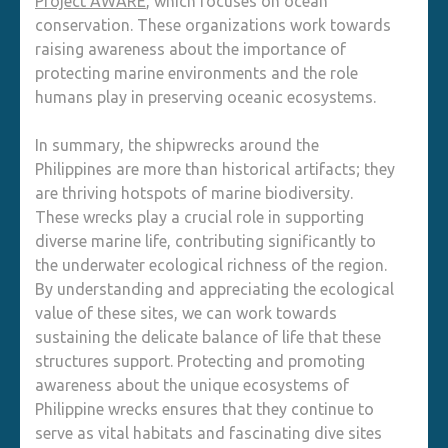
Project AWARE
, which focuses on ocean
conservation. These organizations work towards
raising awareness about the importance of
protecting marine environments and the role
humans play in preserving oceanic ecosystems.
In summary, the shipwrecks around the
Philippines are more than historical artifacts; they
are thriving hotspots of marine biodiversity.
These wrecks play a crucial role in supporting
diverse marine life, contributing significantly to
the underwater ecological richness of the region.
By understanding and appreciating the ecological
value of these sites, we can work towards
sustaining the delicate balance of life that these
structures support. Protecting and promoting
awareness about the unique ecosystems of
Philippine wrecks ensures that they continue to
serve as vital habitats and fascinating dive sites