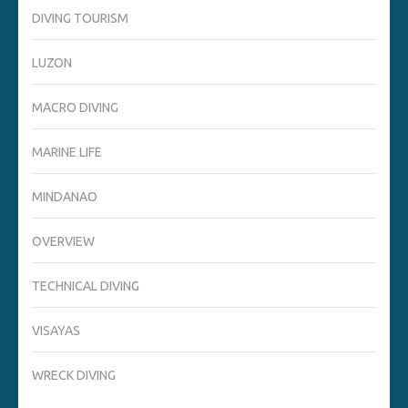
DIVING TOURISM
LUZON
MACRO DIVING
MARINE LIFE
MINDANAO
OVERVIEW
TECHNICAL DIVING
VISAYAS
WRECK DIVING