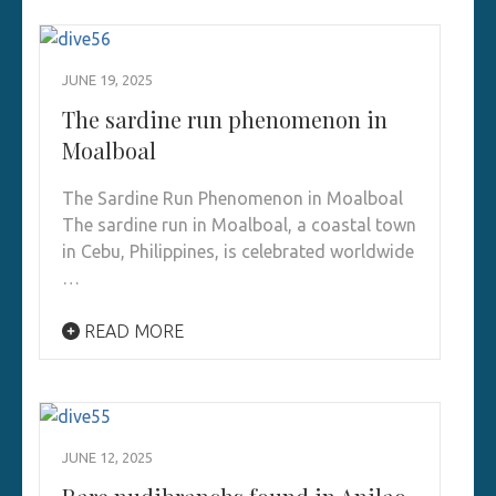
JUNE 19, 2025
The sardine run phenomenon in
Moalboal
The Sardine Run Phenomenon in Moalboal
The sardine run in Moalboal, a coastal town
in Cebu, Philippines, is celebrated worldwide
…
READ MORE
JUNE 12, 2025