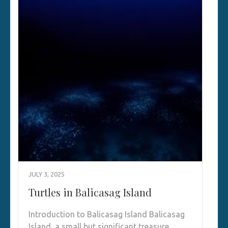
JULY 3, 2025
Turtles in Balicasag Island
Introduction to Balicasag Island Balicasag
Island, a small but significant treasure