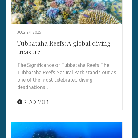
JULY 24, 2025
Tubbataha Reefs: A global diving
treasure
The Significance of Tubbataha Reefs The
Tubbataha Reefs Natural Park stands out as
one of the most celebrated diving
destinations …
READ MORE