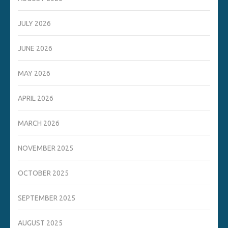
JULY 2026
JUNE 2026
MAY 2026
APRIL 2026
MARCH 2026
NOVEMBER 2025
OCTOBER 2025
SEPTEMBER 2025
AUGUST 2025