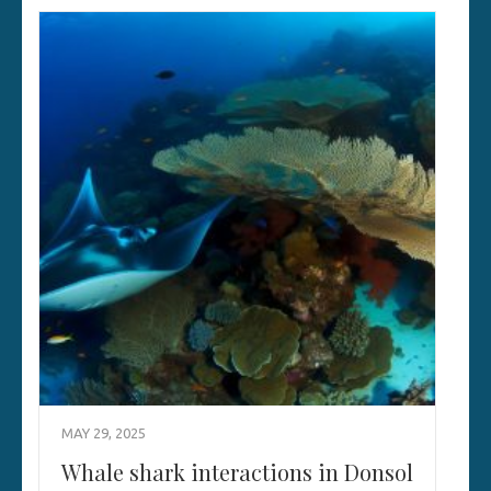
MAY 29, 2025
Whale shark interactions in Donsol