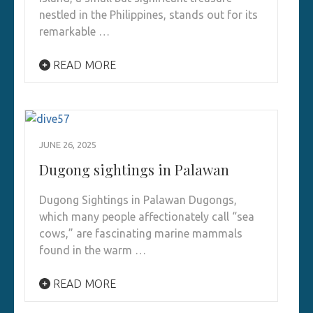
nestled in the Philippines, stands out for its
remarkable …
READ MORE
JUNE 26, 2025
Dugong sightings in Palawan
Dugong Sightings in Palawan Dugongs,
which many people affectionately call “sea
cows,” are fascinating marine mammals
found in the warm …
READ MORE