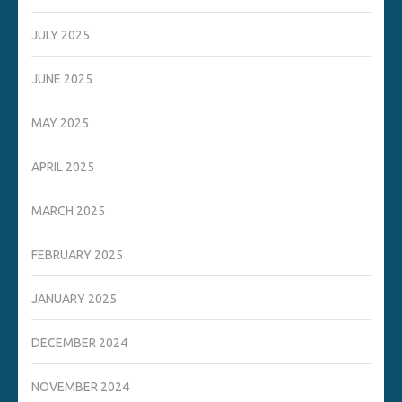
JULY 2025
JUNE 2025
MAY 2025
APRIL 2025
MARCH 2025
FEBRUARY 2025
JANUARY 2025
DECEMBER 2024
NOVEMBER 2024