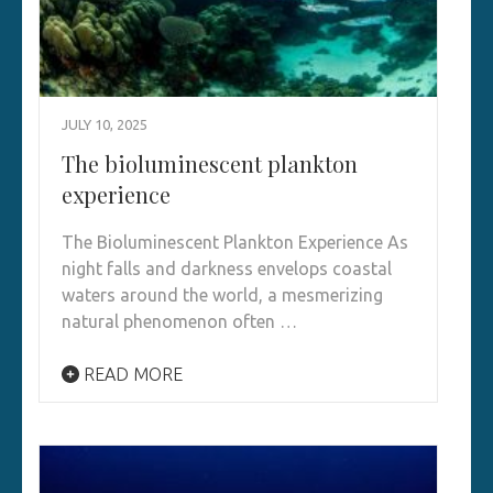
JULY 10, 2025
The bioluminescent plankton
experience
The Bioluminescent Plankton Experience As
night falls and darkness envelops coastal
waters around the world, a mesmerizing
natural phenomenon often …
READ MORE