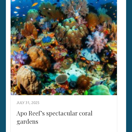
JULY 31, 2025
Apo Reef’s spectacular coral
gardens