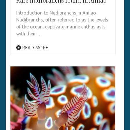
Rare nudibranchs found in Anilao
Introduction to Nudibranchs in Anilao
Nudibranchs, often referred to as the jewels
of the ocean, captivate marine enthusiasts
with their …
READ MORE