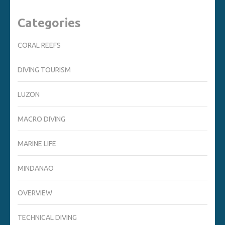
Categories
CORAL REEFS
DIVING TOURISM
LUZON
MACRO DIVING
MARINE LIFE
MINDANAO
OVERVIEW
TECHNICAL DIVING