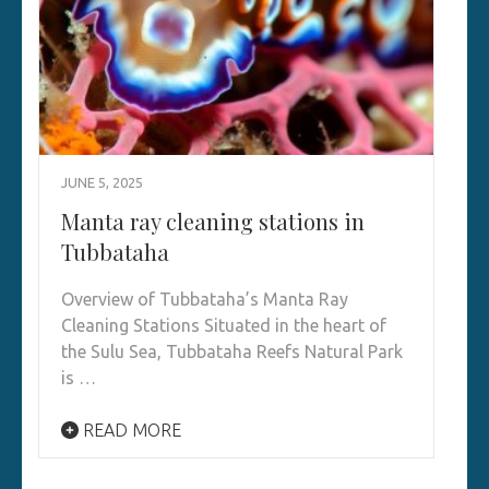
JUNE 5, 2025
Manta ray cleaning stations in
Tubbataha
Overview of Tubbataha’s Manta Ray
Cleaning Stations Situated in the heart of
the Sulu Sea, Tubbataha Reefs Natural Park
is …
READ MORE