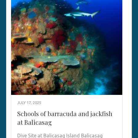
JULY 17, 2025
Schools of barracuda and jackfish
at Balicasag
Dive Site at Balicasag Island Balicasag