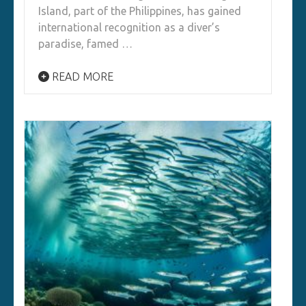
Island, part of the Philippines, has gained
international recognition as a diver’s
paradise, famed …
READ MORE