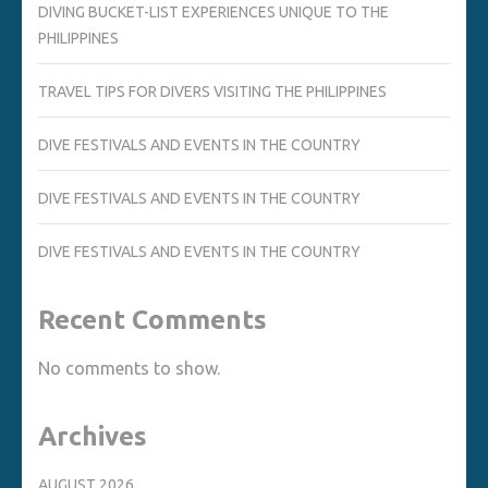
DIVING BUCKET-LIST EXPERIENCES UNIQUE TO THE
PHILIPPINES
TRAVEL TIPS FOR DIVERS VISITING THE PHILIPPINES
DIVE FESTIVALS AND EVENTS IN THE COUNTRY
DIVE FESTIVALS AND EVENTS IN THE COUNTRY
DIVE FESTIVALS AND EVENTS IN THE COUNTRY
Recent Comments
No comments to show.
Archives
AUGUST 2026