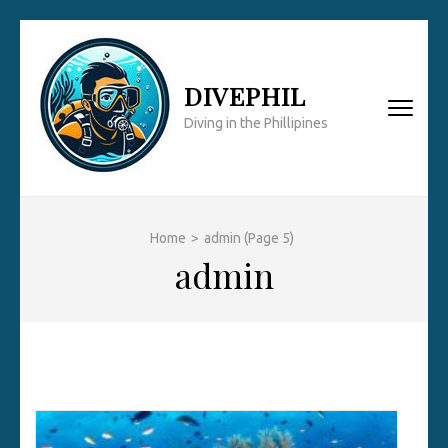
Skip
to
content
DIVEPHIL
(Press
Diving in the Phillipines
Enter)
Home
>
admin
(Page 5)
admin