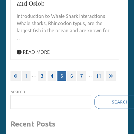
and Oslob
Introduction to Whale Shark Interactions
Whale sharks, Rhincodon typus, are the
largest fish in the ocean and are known for
…
READ MORE
Posts
…
…
1
3
4
5
6
7
11
pagination
Search
SEARCH
Recent Posts