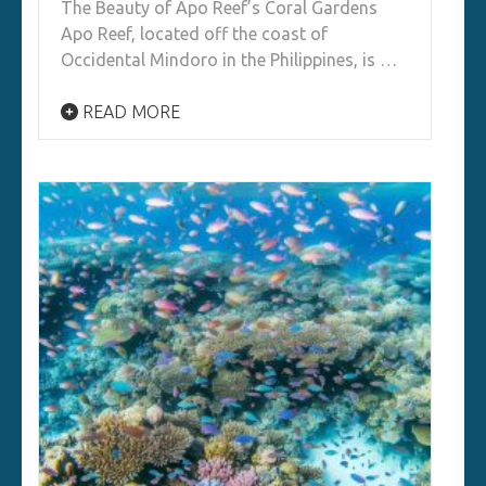
The Beauty of Apo Reef’s Coral Gardens
Apo Reef, located off the coast of
Occidental Mindoro in the Philippines, is …
READ MORE